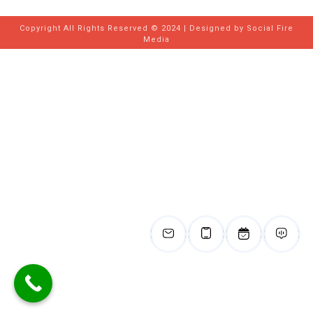
Copyright All Rights Reserved © 2024 | Designed by
Social Fire
Media