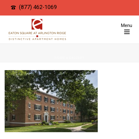
(877) 462-1069
HOME
»
GALLERY