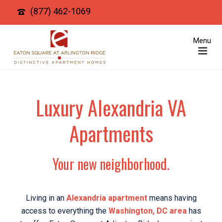
(877) 462-1069
Luxury Alexandria VA
Apartments
Your new neighborhood.
Living in an
Alexandria apartment
means having
access to everything the
Washington, DC area
has