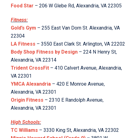
Food Star
– 206 W Glebe Rd, Alexandria, VA 22305
Fitness:
Gold’s Gym
– 255 East Van Dorn St. Alexandria, VA
22304
LA Fitness
– 3550 East Clark St. Arlington, VA 22202
Body Shop Fitness by Design
– 224 N Henry St,
Alexandria, VA 22314
Trident CrossFit
– 410 Calvert Avenue, Alexandria,
VA 22301
YMCA Alexandria
– 420 E Monroe Avenue,
Alexandria, VA 22301
Origin Fitness
– 2310 E Randolph Avenue,
Alexandria, VA 22301
High Schools:
TC Williams
– 3330 King St, Alexandria, VA 22302