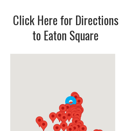
Click Here for Directions
to Eaton Square