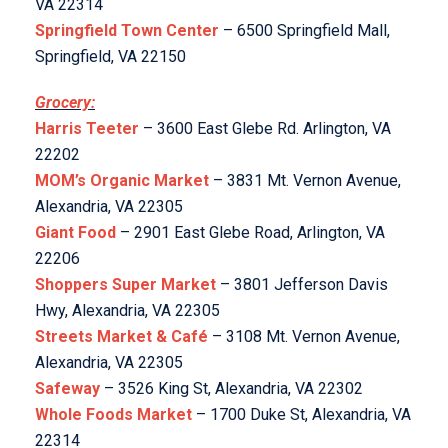
VA 22314
Springfield Town Center
– 6500 Springfield Mall,
Springfield, VA 22150
Grocery:
Harris Teeter
– 3600 East Glebe Rd. Arlington, VA
22202
MOM’s Organic Market
– 3831 Mt. Vernon Avenue,
Alexandria, VA 22305
Giant Food
– 2901 East Glebe Road, Arlington, VA
22206
Shoppers Super Market
– 3801 Jefferson Davis
Hwy, Alexandria, VA 22305
Streets Market & Café
– 3108 Mt. Vernon Avenue,
Alexandria, VA 22305
Safeway
– 3526 King St, Alexandria, VA 22302
Whole Foods Market
– 1700 Duke St, Alexandria, VA
22314