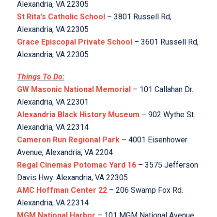
Alexandria, VA 22305
St Rita’s Catholic School
– 3801 Russell Rd,
Alexandria, VA 22305
Grace Episcopal Private School
– 3601 Russell Rd,
Alexandria, VA 22305
Things To Do:
GW Masonic National Memorial
– 101 Callahan Dr.
Alexandria, VA 22301
Alexandria Black History Museum
– 902 Wythe St.
Alexandria, VA 22314
Cameron Run Regional Park
– 4001 Eisenhower
Avenue, Alexandria, VA 2204
Regal Cinemas Potomac Yard 16
– 3575 Jefferson
Davis Hwy. Alexandria, VA 22305
AMC Hoffman Center 22
– 206 Swamp Fox Rd.
Alexandria, VA 22314
MGM National Harbor
– 101 MGM National Avenue,