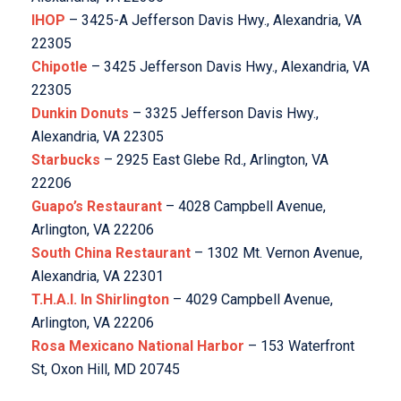
IHOP
– 3425-A Jefferson Davis Hwy., Alexandria, VA
22305
Chipotle
– 3425 Jefferson Davis Hwy., Alexandria, VA
22305
Dunkin Donuts
– 3325 Jefferson Davis Hwy.,
Alexandria, VA 22305
Starbucks
– 2925 East Glebe Rd., Arlington, VA
22206
Guapo’s Restaurant
– 4028 Campbell Avenue,
Arlington, VA 22206
South China Restaurant
– 1302 Mt. Vernon Avenue,
Alexandria, VA 22301
T.H.A.I. In Shirlington
– 4029 Campbell Avenue,
Arlington, VA 22206
Rosa Mexicano National Harbor
– 153 Waterfront
St, Oxon Hill, MD 20745