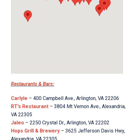
Restaurants & Bars:
Carlyle
– 400 Campbell Ave., Arlington, VA 22206
RT’s Restaurant
– 3804 Mt Vernon Ave., Alexandria,
VA 22305
Jaleo
– 2250 Crystal Dr., Arlington, VA 22202
Hops Grill & Brewery
– 3625 Jefferson Davis Hwy,
Alexandria, VA 22305