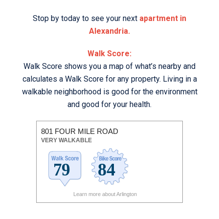
Stop by today to see your next
apartment in
Alexandria.
Walk Score:
Walk Score shows you a map of what’s nearby and
calculates a Walk Score for any property. Living in a
walkable neighborhood is good for the environment
and good for your health.
801 FOUR MILE ROAD
VERY WALKABLE
Learn more about Arlington