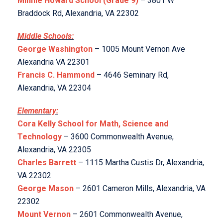
Minnie Howard School (Grade 9)
– 3801 W
Braddock Rd, Alexandria, VA 22302
Middle Schools:
George Washington
– 1005 Mount Vernon Ave
Alexandria VA 22301
Francis C. Hammond
– 4646 Seminary Rd,
Alexandria, VA 22304
Elementary:
Cora Kelly School for Math, Science and
Technology
– 3600 Commonwealth Avenue,
Alexandria, VA 22305
Charles Barrett
– 1115 Martha Custis Dr, Alexandria,
VA 22302
George Mason
– 2601 Cameron Mills, Alexandria, VA
22302
Mount Vernon
– 2601 Commonwealth Avenue,