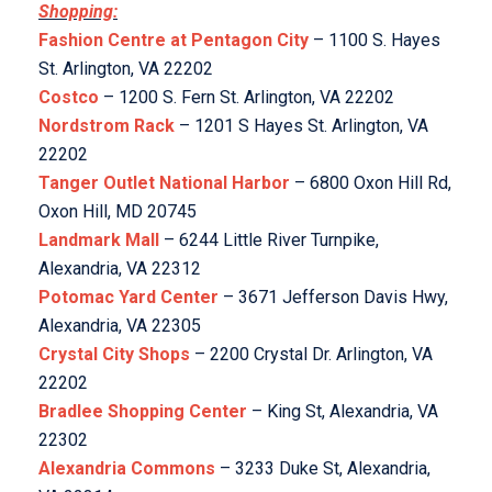
Shopping:
Fashion Centre at Pentagon City
– 1100 S. Hayes
St. Arlington, VA 22202
Costco
– 1200 S. Fern St. Arlington, VA 22202
Nordstrom Rack
– 1201 S Hayes St. Arlington, VA
22202
Tanger Outlet National Harbor
– 6800 Oxon Hill Rd,
Oxon Hill, MD 20745
Landmark Mall
– 6244 Little River Turnpike,
Alexandria, VA 22312
Potomac Yard Center
– 3671 Jefferson Davis Hwy,
Alexandria, VA 22305
Crystal City Shops
– 2200 Crystal Dr. Arlington, VA
22202
Bradlee Shopping Center
– King St, Alexandria, VA
22302
Alexandria Commons
– 3233 Duke St, Alexandria,