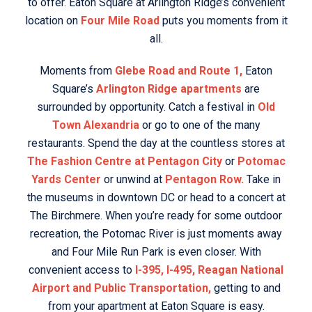
to offer. Eaton Square at Arlington Ridge’s convenient
location on
Four Mile Road
puts you moments from it
all.
Moments from
Glebe Road and Route 1,
Eaton
Square’s
Arlington Ridge apartments
are
surrounded by opportunity. Catch a festival in
Old
Town Alexandria
or go to one of the many
restaurants. Spend the day at the countless stores at
The Fashion Centre at Pentagon City
or
Potomac
Yards Center
or unwind at
Pentagon Row.
Take in
the museums in downtown DC or head to a concert at
The Birchmere. When you’re ready for some outdoor
recreation, the Potomac River is just moments away
and Four Mile Run Park is even closer. With
convenient access to
I-395, I-495, Reagan National
Airport and Public Transportation,
getting to and
from your apartment at Eaton Square is easy.