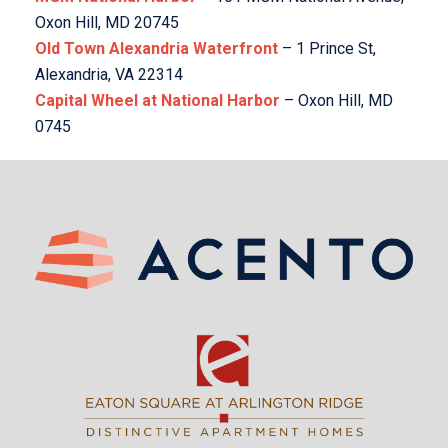
Oxon Hill, MD 20745
Old Town Alexandria Waterfront
– 1 Prince St,
Alexandria, VA 22314
Capital Wheel at National Harbor
– Oxon Hill, MD
0745