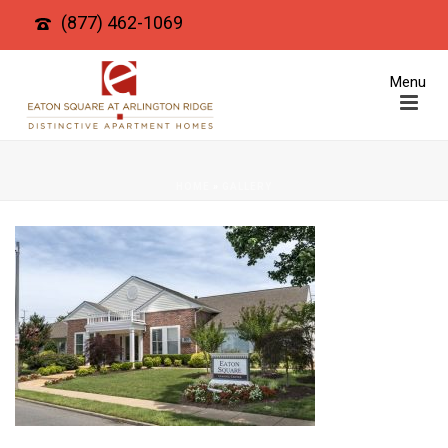
(877) 462-1069
HOME
»
GALLERY