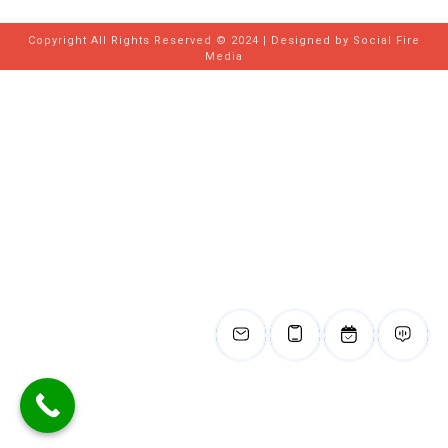
Copyright All Rights Reserved © 2024 | Designed by
Social Fire
Media